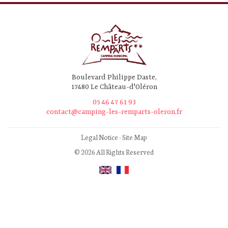
Boulevard Philippe Daste,
17480 Le Château-d'Oléron
05 46 47 61 93
contact@camping-les-remparts-oleron.fr
Legal Notice
-
Site Map
© 2026 All Rights Reserved