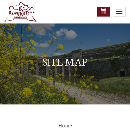
Togg
navi
SITE MAP
Home