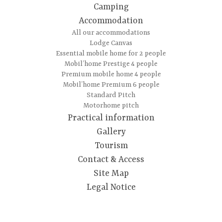
Camping
Accommodation
All our accommodations
Lodge Canvas
Essential mobile home for 2 people
Mobil’home Prestige 4 people
Premium mobile home 4 people
Mobil’home Premium 6 people
Standard Pitch
Motorhome pitch
Practical information
Gallery
Tourism
Contact & Access
Site Map
Legal Notice