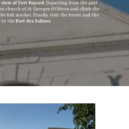
s
view of Fort Boyard
. Departing from the port
 the church of St Georges d'Oléron and climb the
e fish market. Finally, visit the forest and the
r to the
Port des Salines
.