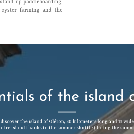
 stand-up paddleboarding,
r oyster farming and the
ntials of the island 
 discover the island of Oléron, 30 kilometers long and 15 wide,
ntire island thanks to the summer shuttle (during the summ