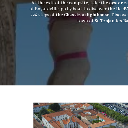
At the exit of the campsite, take the
oyster r
of Boyardville, go by boat to discover the Ile 
224 steps of the
Chassiron lighthouse
. Discov
town of
St Trojan les B