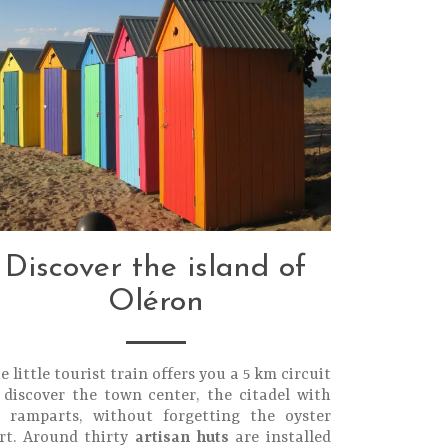
Discover the island of
Oléron
e little tourist train offers you a 5 km circuit
 discover the town center, the citadel with
s ramparts, without forgetting the oyster
rt. Around thirty
artisan huts
are installed