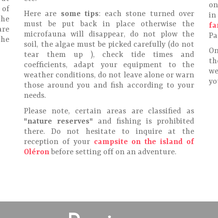
on
 of
Here are
some tips
: each stone turned over
in
the
must be put back in place otherwise the
fa
are
microfauna will disappear, do not plow the
Pa
the
soil, the algae must be picked carefully (do not
On
tear them up ), check tide times and
th
coefficients, adapt your equipment to the
we
weather conditions, do not leave alone or warn
yo
those around you and fish according to your
needs.
Please note, certain areas are classified as
"
nature reserves
" and fishing is prohibited
there. Do not hesitate to inquire at the
reception of your
campsite on the island of
Oléron
before setting off on an adventure.