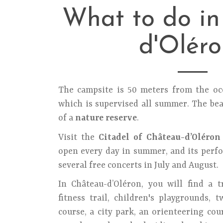
What to do i
d'Oléro
The campsite is 50 meters from the o
which is supervised all summer. The bea
of a
nature reserve
.
Visit the
Citadel of Château-d’Oléron
open every day in summer, and its perfo
several free concerts in July and August.
In Château-d’Oléron, you will find a t
fitness trail, children's playgrounds, 
course, a city park, an orienteering cou