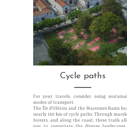
Cycle paths
For your travels, consider using sustaina
modes of transport.
The Île d'Oléron and the Marennes Basin bo
nearly 160 km of cycle paths. Through marsh
forests, and along the coast, these trails al
you to appreciate the diverse landscapes