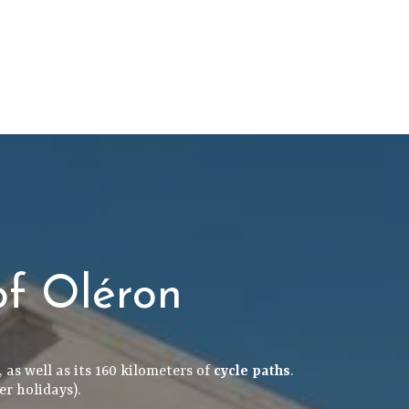
of Oléron
 as well as its 160 kilometers of
cycle paths
.
er holidays).