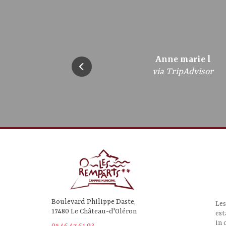
bregandbrigitte
Anne marie l
Frederic A
jazzebre
gepe5
via TripAdvisor
via TripAdvisor
via TripAdvisor
via TripAdvisor
via TripAdvisor
Boulevard Philippe Daste,
Les
17480 Le Château-d'Oléron
est
in 