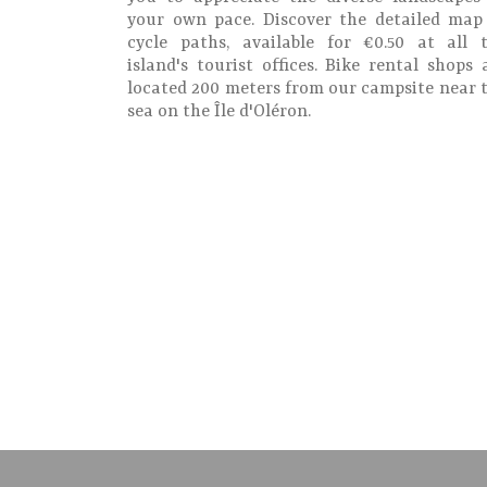
your own pace. Discover the detailed map
cycle paths, available for €0.50 at all 
island's tourist offices. Bike rental shops 
located 200 meters from our campsite near 
sea on the Île d'Oléron.