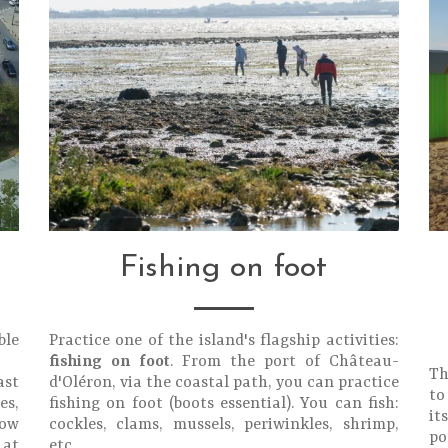
Fishing on foot
ble
Practice one of the island's flagship activities:
fishing on foot
. From the port of Château-
Th
ast
d'Oléron, via the coastal path, you can practice
to
es,
fishing on foot (boots essential). You can fish:
it
low
cockles, clams, mussels, periwinkles, shrimp,
po
 at
etc.