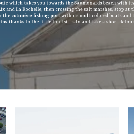
oute
which takes you towards the Saumonards beach with it
d'Aix and La Rochelle, then crossing the salt marshes, stop at
er the
cotinière fishing port
with its multicolored boats and th
ains
thanks to the little tourist train and take a short detou