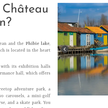
n Château
n?
cean and the
Phibie lake
,
ch is located in the heart
with its exhibition halls
rmance hall, which offers
reetop adventure park, a
two carousels, a mini-golf
rse, and a skate park. You