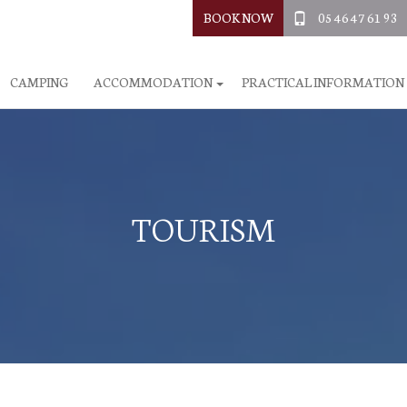
BOOK NOW
05 46 47 61 93
CAMPING
ACCOMMODATION
PRACTICAL INFORMATION
TOURISM