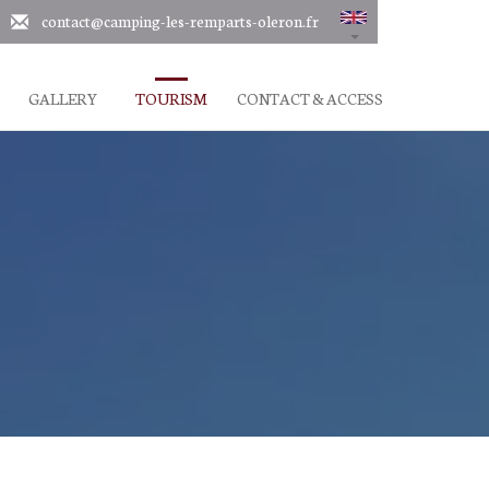
contact@camping-les-remparts-oleron.fr
GALLERY
TOURISM
CONTACT & ACCESS