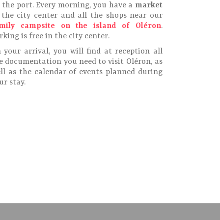
 the port. Every morning, you have a
market
 the city center and all the shops near our
mily campsite on the island of Oléron
.
rking is free in the city center.
 your arrival, you will find at reception all
e documentation you need to visit Oléron, as
ll as the calendar of events planned during
ur stay.