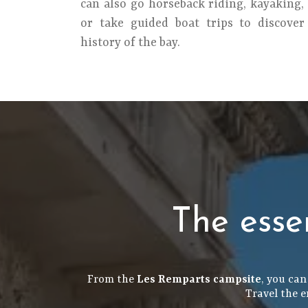
can also go horseback riding, kayaking,
or take guided boat trips to discove
history of the bay.
The esse
From the
Les Remparts campsite
, you can
Travel the e